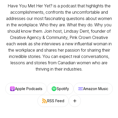
Have You Met Her Yet? is a podcast that highlights the
accomplishments, confronts the uncomfortable and
addresses our most fascinating questions about women
in the workplace. Who they are. What they do. Why you
should know them. Join host, Lindsay Dent, founder of
Creative Agency & Community, Pink Crown Creative
each week as she interviews a new influential woman in
the workplace and shares her passion for sharing their
incredible stories. You can expect real conversations,
lessons and stories from Canadian women who are
thriving in their industries.
Apple Podcasts
Spotify
Amazon Music
RSS Feed
Follow on other platforms