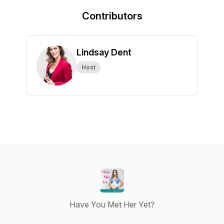
Contributors
Lindsay Dent
Host
Have You Met Her Yet?