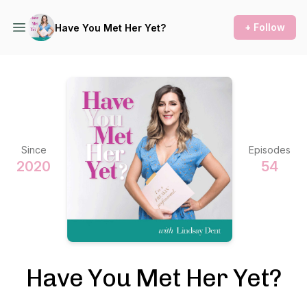
+ Follow
Have You Met Her Yet?
Since
Episodes
2020
54
Have You Met Her Yet?