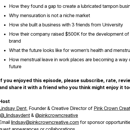
How they found a gap to create a lubricated tampon busi
Why mensuration is not a niche market
How she built a business with 3 friends from University
How their company raised $500K for the development of 
brand
What the future looks like for women’s health and menstr
How menstrual leave in work places are becoming a way 
future
I
f you enjoyed this episode, please subscribe, rate, revi
and share it with a friend who you think might enjoy it to
Host
Lindsay Dent,
Founder & Creative Director of
Pink Crown Creat
@_lindsaydent
&
@pinkcrowncreative
Email
lindsay@pinkcrowncreative.com
for sponsor opportunitie
guest appearances or collaborations.