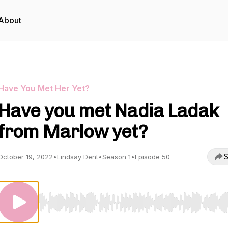
About
Have You Met Her Yet?
Have you met Nadia Ladak
from Marlow yet?
S
October 19, 2022
•
Lindsay Dent
•
Season 1
•
Episode 50
Use Left/Right to seek, Home/End to jump to start o