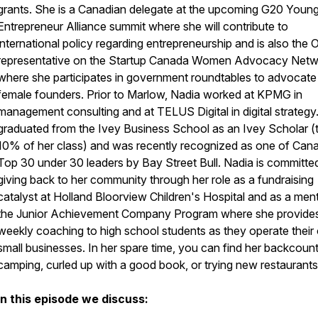
grants. She is a Canadian delegate at the upcoming G20 Youn
Entrepreneur Alliance summit where she will contribute to
international policy regarding entrepreneurship and is also the 
representative on the Startup Canada Women Advocacy Netw
where she participates in government roundtables to advocate
female founders. Prior to Marlow, Nadia worked at KPMG in
management consulting and at TELUS Digital in digital strategy
graduated from the Ivey Business School as an Ivey Scholar (
10% of her class) and was recently recognized as one of Can
Top 30 under 30 leaders by Bay Street Bull. Nadia is committe
giving back to her community through her role as a fundraising
catalyst at Holland Bloorview Children's Hospital and as a ment
the Junior Achievement Company Program where she provide
weekly coaching to high school students as they operate thei
small businesses. In her spare time, you can find her backcoun
camping, curled up with a good book, or trying new restaurants
In this episode we discuss: