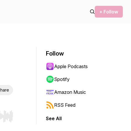
+ Follow
Follow
Apple Podcasts
Spotify
hare
Amazon Music
RSS Feed
See All
r end. Hold shift to jump forward or backward.