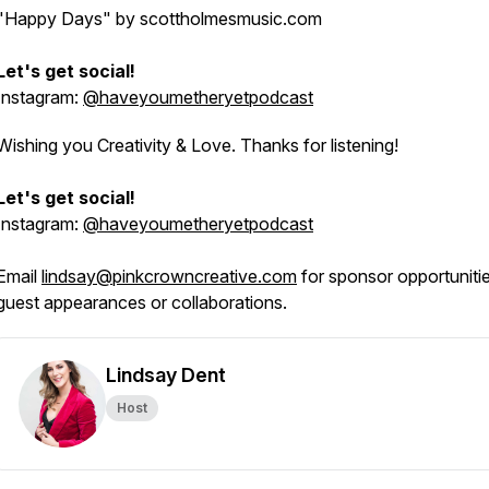
"Happy Days"
by scottholmesmusic.com
Let's get social!
Instagram:
@haveyoumetheryetpodcast
Wishing you Creativity & Love. Thanks for listening!
Let's get social!
Instagram:
@haveyoumetheryetpodcast
Email
lindsay@pinkcrowncreative.com
for sponsor opportunitie
guest appearances or collaborations.
Lindsay Dent
Host