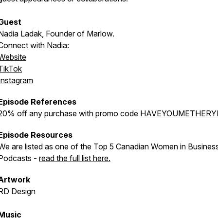
Guest
Nadia Ladak, Founder of Marlow.
Connect with Nadia:
Website
TikTok
Instagram
Episode References
20% off any purchase with promo code
HAVEYOUMETHERY
Episode Resources
We are listed as one of the Top 5 Canadian Women in Busines
Podcasts -
read the full list here.
Artwork
RD Design
Music