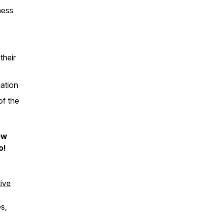
ness
their
uation
of the
ew
o!
ive
s,