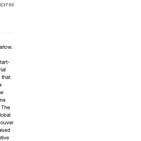
0
|
37:55
arlow.
tart-
ial
 that
a
he
gma
. The
lobal
couver
aised
tive