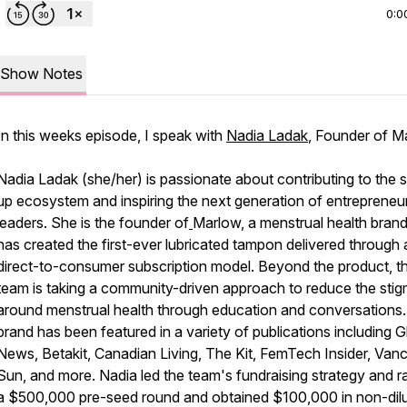
0:0
Show Notes
In this weeks episode, I speak with
Nadia Ladak
, Founder of M
Nadia Ladak (she/her) is passionate about contributing to the s
up ecosystem and inspiring the next generation of entrepreneur
leaders. She is the founder of
Marlow, a menstrual health brand
has created the first-ever lubricated tampon delivered through 
direct-to-consumer subscription model. Beyond the product, t
team is taking a community-driven approach to reduce the sti
around menstrual health through education and conversations
brand has been featured in a variety of publications including G
News, Betakit, Canadian Living, The Kit, FemTech Insider, Van
Sun, and more. Nadia led the team's fundraising strategy and r
a $500,000 pre-seed round and obtained $100,000 in non-dilu