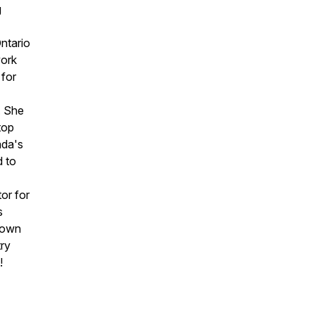
g
Ontario
ork
 for
. She
top
ada's
d to
or for
s
r own
try
!