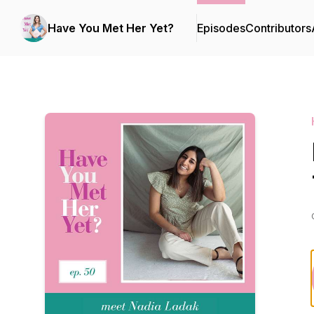
Have You Met Her Yet?
Episodes
Contributors