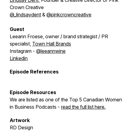
Lindsay Dent,
Founder & Creative Director of Pink
Crown Creative
@_lindsaydent
&
@pinkcrowncreative
Guest
Leeann Froese, owner / brand strategist / PR
specialist,
Town Hall Brands
Instagram -
@leeannwine
Linkedin
Episode References
Episode Resources
We are listed as one of the Top 5 Canadian Women
in Business Podcasts -
read the full list here.
Artwork
RD Design