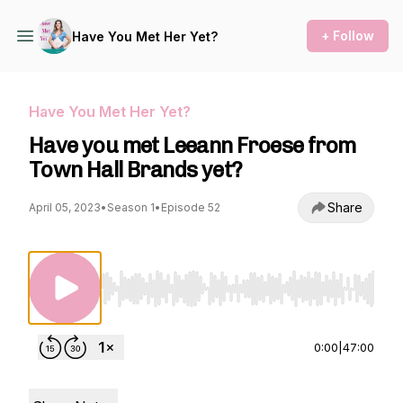
+ Follow
Have You Met Her Yet?
Have You Met Her Yet?
Have you met Leeann Froese from
Town Hall Brands yet?
Share
April 05, 2023
•
Season 1
•
Episode 52
Use Left/Right to seek, Home/End to jump to st
0:00
|
47:00