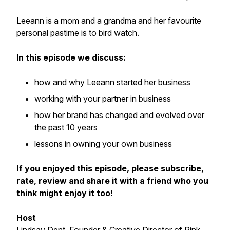
Leeann is a mom and a grandma and her favourite
personal pastime is to bird watch.
In this episode we discuss:
how and why Leeann started her business
working with your partner in business
how her brand has changed and evolved over
the past 10 years
lessons in owning your own business
I
f you enjoyed this episode, please subscribe,
rate, review and share it with a friend who you
think might enjoy it too!
Host