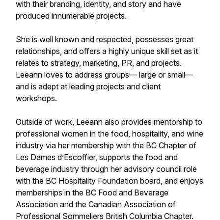
with their branding, identity, and story and have
produced innumerable projects.
She is well known and respected, possesses great
relationships, and offers a highly unique skill set as it
relates to strategy, marketing, PR, and projects.
Leeann loves to address groups— large or small—
and is adept at leading projects and client
workshops.
Outside of work, Leeann also provides mentorship to
professional women in the food, hospitality, and wine
industry via her membership with the BC Chapter of
Les Dames d’Escoffier, supports the food and
beverage industry through her advisory council role
with the BC Hospitality Foundation board, and enjoys
memberships in the BC Food and Beverage
Association and the Canadian Association of
Professional Sommeliers British Columbia Chapter.