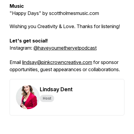
Music
"Happy Days"
by scottholmesmusic.com
Wishing you Creativity & Love. Thanks for listening!
Let's get social!
Instagram:
@haveyoumetheryetpodcast
Email
lindsay@pinkcrowncreative.com
for sponsor
opportunities, guest appearances or collaborations.
Lindsay Dent
Host