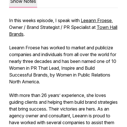
Show Notes
In this weeks episode, I speak with
Leeann Froese
,
Owner / Brand Strategist / PR Specialist at
Town Hall
Brands
.
Leeann Froese has worked to market and publicize
companies and individuals from all over the world for
nearly three decades and has been named one of 10
Women in PR That Lead, Inspire and Build
Successful Brands, by Women in Public Relations
North America.
With more than 26 years’ experience, she loves
guiding clients and helping them build brand strategies
that bring success. Their victories are hers. As an
agency owner and consultant, Leeann is proud to
have worked with several companies to assist them