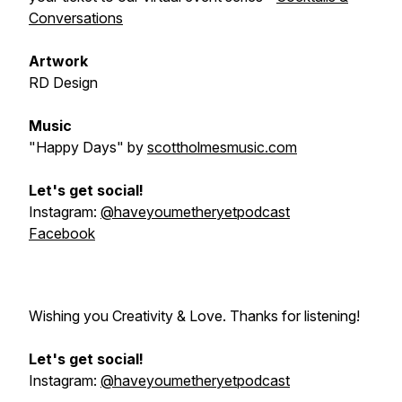
Conversations
Artwork
RD Design
Music
"Happy Days"
by
scottholmesmusic.com
Let's get social!
Instagram:
@haveyoumetheryetpodcast
Facebook
Wishing you Creativity & Love. Thanks for listening!
Let's get social!
Instagram:
@haveyoumetheryetpodcast