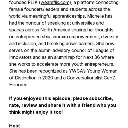
founded FLIK (
weareflik.com
), a platform connecting
female founders/leaders and students across the
world via meaningful apprenticeships. Michelle has
had the honour of speaking at universities and
spaces across North America sharing her thoughts
on entrepreneurship, womxn empowerment, diversity
and inclusion, and breaking down barriers. She now
serves on the alumni advisory council of League of
Innovators and as an alumni rep for Next 36 where
she works to accelerate more youth entrepreneurs.
She has been recognized as YWCA’s Young Woman
of Distinction in 2020 and a Conversationalist GenZ
Honoree.
If you enjoyed this episode, please subscribe,
rate, review and share it with a friend who you
think might enjoy it too!
Host