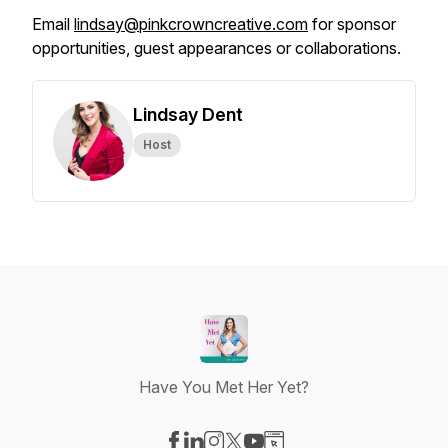
Email
lindsay@pinkcrowncreative.com
for sponsor
opportunities, guest appearances or collaborations.
Lindsay Dent
Host
Have You Met Her Yet?