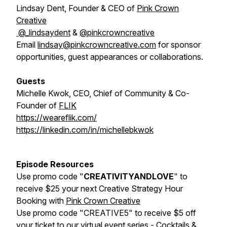
Lindsay Dent, Founder & CEO of
Pink Crown
Creative
@_lindsaydent
&
@pinkcrowncreative
Email
lindsay@pinkcrowncreative.com
for sponsor
opportunities, guest appearances or collaborations.
Guests
Michelle Kwok, CEO, Chief of Community & Co-
Founder of
FLIK
https://weareflik.com/
https://linkedin.com/in/michellebkwok
Episode Resources
Use promo code "
CREATIVITYANDLOVE
" to
receive $25 your next Creative Strategy Hour
Booking with
Pink Crown Creative
Use promo code "CREATIVE5" to receive $5 off
your ticket to our virtual event series -
Cocktails &