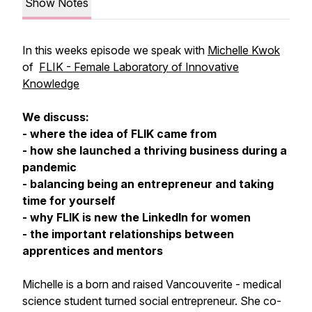
Show Notes
In this weeks episode we speak with
Michelle Kwok
of
FLIK - Female Laboratory of Innovative
Knowledge
We discuss:
- where the idea of FLIK came from
- how she launched a thriving business during a
pandemic
- balancing being an entrepreneur and taking
time for yourself
- why FLIK is new the LinkedIn for women
- the important relationships between
apprentices and mentors
Michelle is a born and raised Vancouverite - medical
science student turned social entrepreneur. She co-