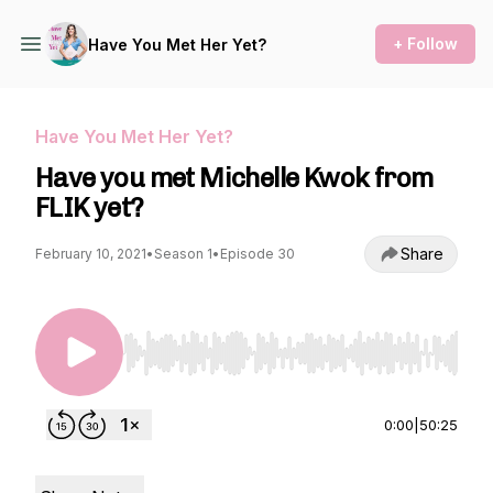
+ Follow
Have You Met Her Yet?
Have You Met Her Yet?
Have you met Michelle Kwok from
FLIK yet?
Share
February 10, 2021
•
Season 1
•
Episode 30
Use Left/Right to seek, Home/End to jump to st
0:00
|
50:25